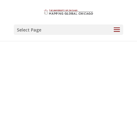
Select Page