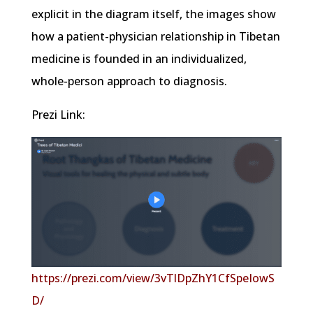
explicit in the diagram itself, the images show
how a patient-physician relationship in Tibetan
medicine is founded in an individualized,
whole-person approach to diagnosis.
Prezi Link:
https://prezi.com/view/3vTlDpZhY1CfSpeIowS
D/