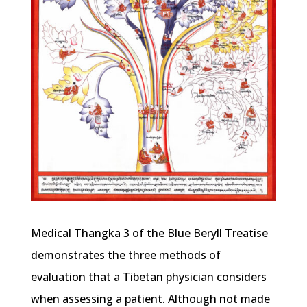
Medical Thangka 3 of the Blue Beryll Treatise
demonstrates the three methods of
evaluation that a Tibetan physician considers
when assessing a patient. Although not made