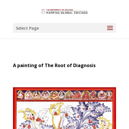
Select Page
A painting of The Root of Diagnosis