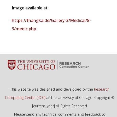
Image available at:
https://thangka.de/Gallery-3/Medical/8-
3/medic.php
This website was designed and developed by the
Research
Computing Center (RCC)
at The University of Chicago. Copyright ©
[current_year] All Rights Reserved.
Please send any technical comments and feedback to