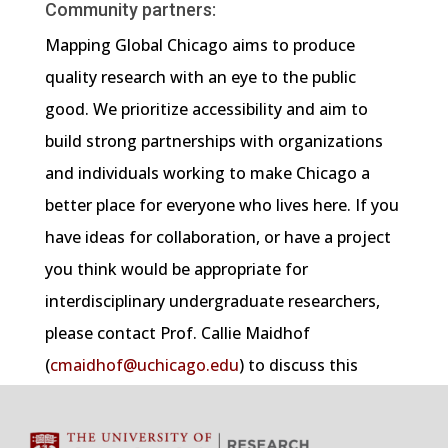
Community partners:
Mapping Global Chicago aims to produce
quality research with an eye to the public
good. We prioritize accessibility and aim to
build strong partnerships with organizations
and individuals working to make Chicago a
better place for everyone who lives here. If you
have ideas for collaboration, or have a project
you think would be appropriate for
interdisciplinary undergraduate researchers,
please contact Prof. Callie Maidhof
(
cmaidhof@uchicago.edu
) to discuss this
further.