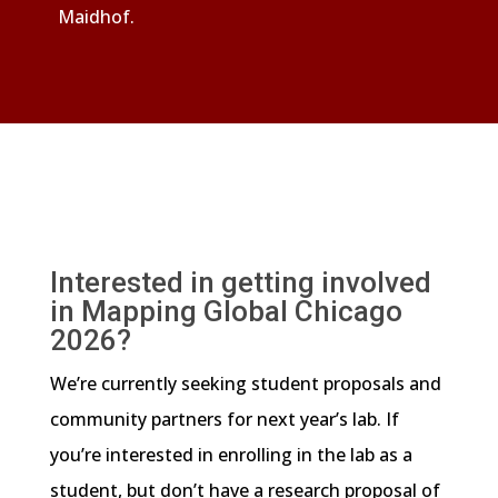
Maidhof.
Interested in getting involved
in Mapping Global Chicago
2026?
We’re currently seeking student proposals and
community partners for next year’s lab. If
you’re interested in enrolling in the lab as a
student, but don’t have a research proposal of