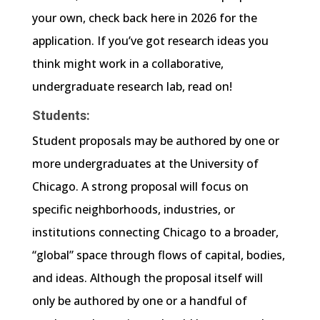
your own, check back here in 2026 for the
application. If you’ve got research ideas you
think might work in a collaborative,
undergraduate research lab, read on!
Students:
Student proposals may be authored by one or
more undergraduates at the University of
Chicago. A strong proposal will focus on
specific neighborhoods, industries, or
institutions connecting Chicago to a broader,
“global” space through flows of capital, bodies,
and ideas. Although the proposal itself will
only be authored by one or a handful of