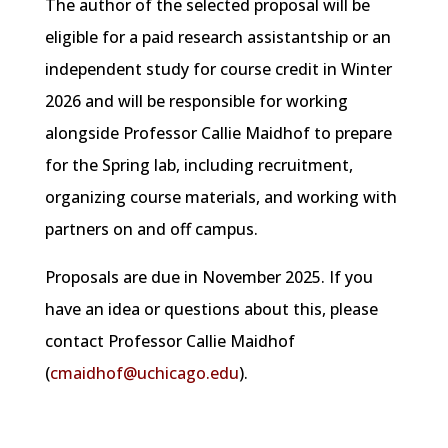
The author of the selected proposal will be
eligible for a paid research assistantship or an
independent study for course credit in Winter
2026 and will be responsible for working
alongside Professor Callie Maidhof to prepare
for the Spring lab, including recruitment,
organizing course materials, and working with
partners on and off campus.
Proposals are due in November 2025. If you
have an idea or questions about this, please
contact Professor Callie Maidhof
(
cmaidhof@uchicago.edu
).