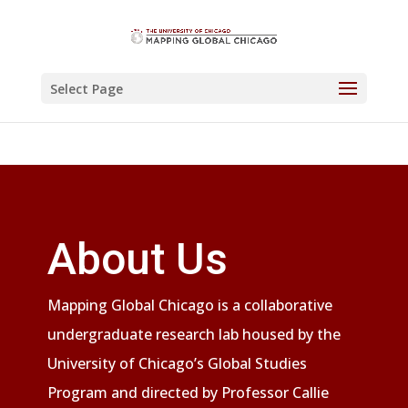
Select Page
About Us
Mapping Global Chicago is a collaborative
undergraduate research lab housed by the
University of Chicago’s Global Studies
Program and directed by Professor Callie