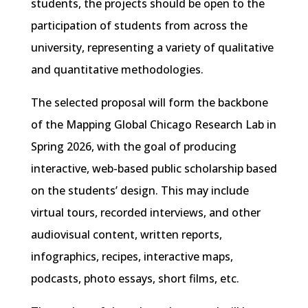
students, the projects should be open to the
participation of students from across the
university, representing a variety of qualitative
and quantitative methodologies.
The selected proposal will form the backbone
of the Mapping Global Chicago Research Lab in
Spring 2026, with the goal of producing
interactive, web-based public scholarship based
on the students’ design. This may include
virtual tours, recorded interviews, and other
audiovisual content, written reports,
infographics, recipes, interactive maps,
podcasts, photo essays, short films, etc.