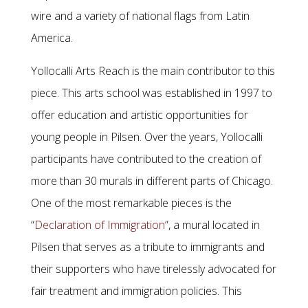
wire and a variety of national flags from Latin
America.
Yollocalli Arts Reach is the main contributor to this
piece. This arts school was established in 1997 to
offer education and artistic opportunities for
young people in Pilsen. Over the years, Yollocalli
participants have contributed to the creation of
more than 30 murals in different parts of Chicago.
One of the most remarkable pieces is the
“
Declaration of Immigration
”, a mural located in
Pilsen that serves as a tribute to immigrants and
their supporters who have tirelessly advocated for
fair treatment and immigration policies. This