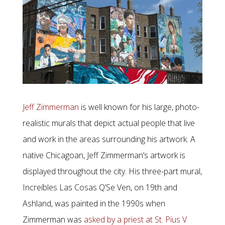
Jeff Zimmerman
is well known for his large, photo-
realistic murals that depict actual people that live
and work in the areas surrounding his artwork. A
native Chicagoan, Jeff Zimmerman’s artwork is
displayed throughout the city. His three-part mural,
Increíbles Las Cosas Q’Se Ven, on 19th and
Ashland, was painted in the 1990s when
Zimmerman was
asked by a priest at St. Pius V