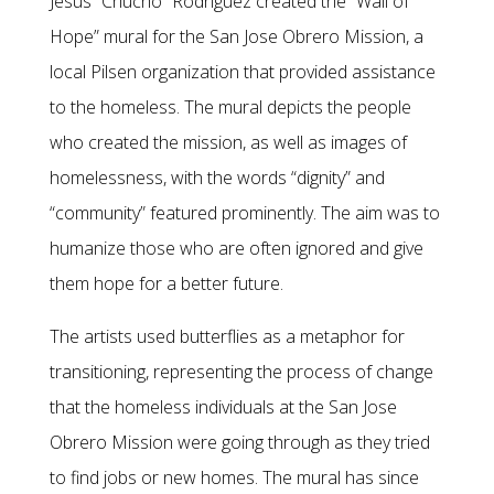
Jesús “Chucho” Rodriguez created the “Wall of
Hope” mural for the San Jose Obrero Mission, a
local Pilsen organization that provided assistance
to the homeless. The mural depicts the people
who created the mission, as well as images of
homelessness, with the words “dignity” and
“community” featured prominently. The aim was to
humanize those who are often ignored and give
them hope for a better future.
The artists used butterflies as a metaphor for
transitioning, representing the process of change
that the homeless individuals at the San Jose
Obrero Mission were going through as they tried
to find jobs or new homes. The mural has since