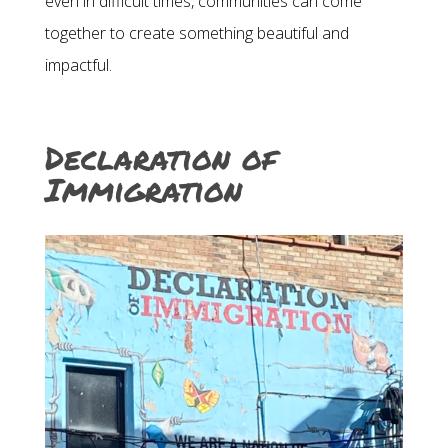
even in difficult times, communities can come
together to create something beautiful and
impactful.
Declaration of
Immigration