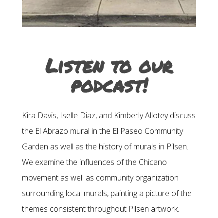
Listen to our
podcast!
Kira Davis, Iselle Diaz, and Kimberly Allotey discuss
the El Abrazo mural in the El Paseo Community
Garden as well as the history of murals in Pilsen.
We examine the influences of the Chicano
movement as well as community organization
surrounding local murals, painting a picture of the
themes consistent throughout Pilsen artwork.