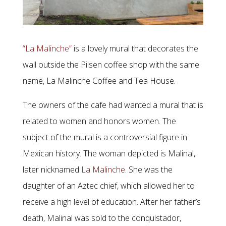
“La Malinche”
is a lovely mural that decorates the
wall outside the Pilsen coffee shop with the same
name, La Malinche Coffee and Tea House.
The owners of the cafe had wanted a mural that is
related to women and honors women. The
subject of the mural is a controversial figure in
Mexican history. The woman depicted is Malinal,
later nicknamed
La Malinche
. She was the
daughter of an Aztec chief, which allowed her to
receive a high level of education. After her father’s
death, Malinal was sold to the conquistador,