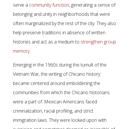
serve a
community function
, generating a sense of
belonging and unity in neighborhoods that were
often marginalized by the rest of the city. They also
help preserve traditions in absence of written
histories and act as a medium to
strengthen group
memory
.
Emerging in the 1960s during the tumult of the
Vietnam War, the writing of Chicano history
became centered around emboldening the
communities from which the Chicano historians
were a part of. Mexican Americans faced
criminalization, racial profiling, and strict
immigration laws. They were looked upon with