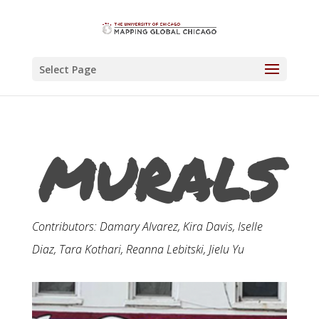
Select Page
MURALS
Contributors: Damary Alvarez, Kira Davis, Iselle
Diaz, Tara Kothari, Reanna Lebitski, Jielu Yu