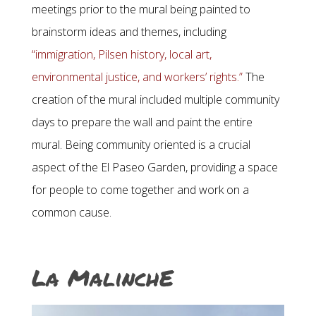
meetings prior to the mural being painted to
brainstorm ideas and themes, including
“immigration, Pilsen history, local art,
environmental justice, and workers’ rights.”
The
creation of the mural included multiple community
days to prepare the wall and paint the entire
mural. Being community oriented is a crucial
aspect of the El Paseo Garden, providing a space
for people to come together and work on a
common cause.
La MalinchE