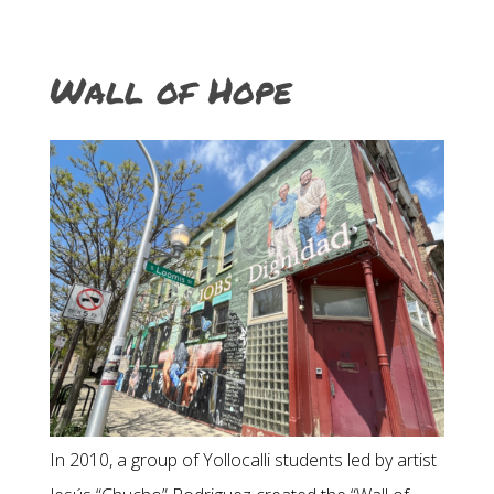
Wall of Hope
In 2010, a group of Yollocalli students led by artist