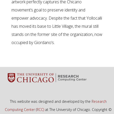
artwork perfectly captures the Chicano
movement’s goal to preserve identity and
empower advocacy. Despite the fact that Yollocalli
has moved its base to Little Village, the mural still
stands on the former site of the organization, now
occupied by Giordano’s.
This website was designed and developed by the
Research
Computing Center (RCC)
at The University of Chicago. Copyright ©