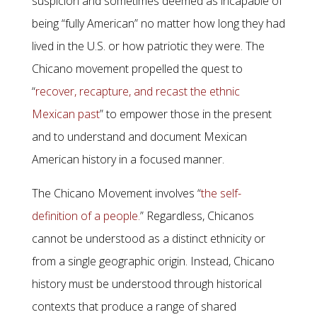
suspicion and sometimes deemed as incapable of
being “fully American” no matter how long they had
lived in the U.S. or how patriotic they were. The
Chicano movement propelled the quest to
“
recover, recapture, and recast the ethnic
Mexican past
” to empower those in the present
and to understand and document Mexican
American history in a focused manner.
The Chicano Movement involves “
the self-
definition of a people.
” Regardless, Chicanos
cannot be understood as a distinct ethnicity or
from a single geographic origin. Instead, Chicano
history must be understood through historical
contexts that produce a range of shared