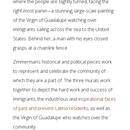
where the people are slightly turned, facing the
right-most panel—a stunning, large-scale painting
of the Virgin of Guadalupe watching over
immigrants sailing across the sea to the United
States. Behind her, a man with his eyes closed
grasps at a chainlink fence.
Zimmerman’s historical and political pieces work
to represent and celebrate the community of
which they are a part of. The three murals work
together to depict the hard work and success of
immigrants, the industrious and
inspirational faces
of past and present Latino residents
, as well as
the Virgin of Guadalupe who watches over the
community.