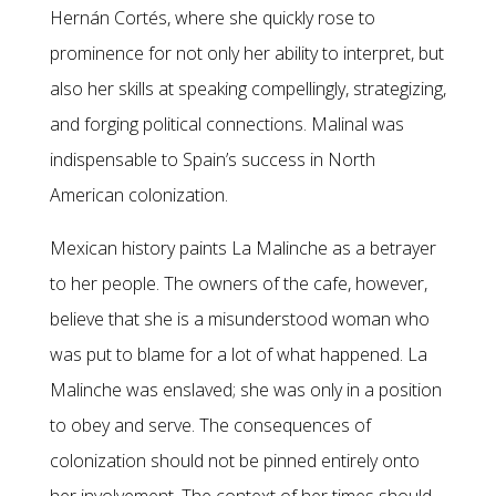
Hernán Cortés, where she quickly rose to
prominence for not only her ability to interpret, but
also her skills at speaking compellingly, strategizing,
and forging political connections. Malinal was
indispensable to Spain’s success in North
American colonization.
Mexican history paints La Malinche as a betrayer
to her people. The owners of the cafe, however,
believe that she is a misunderstood woman who
was put to blame for a lot of what happened. La
Malinche was enslaved; she was only in a position
to obey and serve. The consequences of
colonization should not be pinned entirely onto