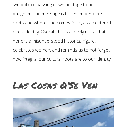
symbolic of passing down heritage to her
daughter. The message is to remember one’s
roots and where one comes from, as a center of
one’s identity. Overall, this is a lovely mural that
honors a misunderstood historical figure,
celebrates women, and reminds us to not forget
how integral our cultural roots are to our identity.
Las Cosas Q’Se Ven