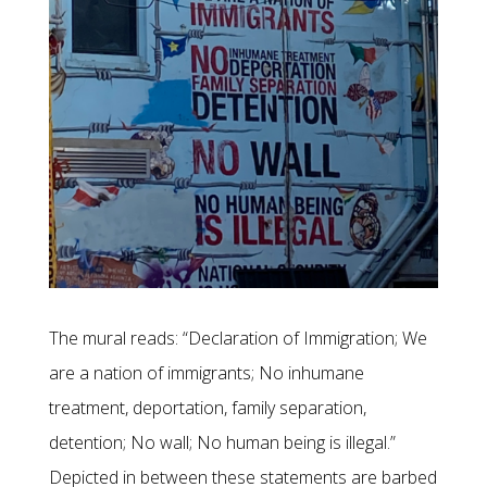
The mural reads: “Declaration of Immigration; We
are a nation of immigrants; No inhumane
treatment, deportation, family separation,
detention; No wall; No human being is illegal.”
Depicted in between these statements are barbed