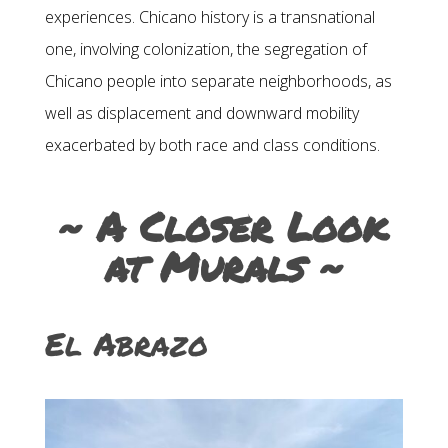
experiences. Chicano history is a transnational
one, involving colonization, the segregation of
Chicano people into separate neighborhoods, as
well as displacement and downward mobility
exacerbated by both race and class conditions.
~ A Closer Look
at Murals ~
El Abrazo