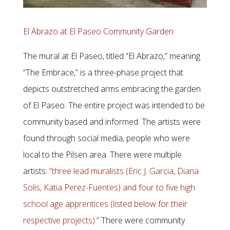
El Abrazo at El Paseo Community Garden
The mural at El Paseo, titled “El Abrazo,” meaning
“The Embrace,” is a three-phase project that
depicts outstretched arms embracing the garden
of El Paseo. The entire project was intended to be
community based and informed. The artists were
found through social media, people who were
local to the Pilsen area. There were multiple
artists:
“three lead muralists (Eric J. Garcia, Diana
Solis, Katia Perez-Fuentes) and four to five high
school age apprentices (listed below for their
respective projects).”
There were community