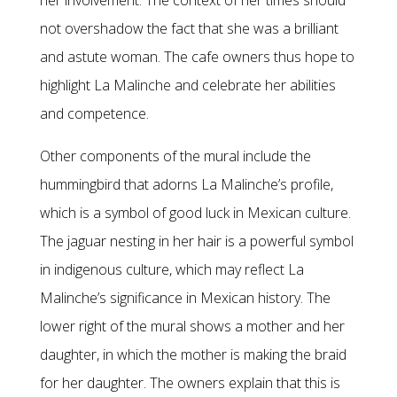
her involvement. The context of her times should
not overshadow the fact that she was a brilliant
and astute woman. The cafe owners thus hope to
highlight La Malinche and celebrate her abilities
and competence.
Other components of the mural include the
hummingbird that adorns La Malinche’s profile,
which is a symbol of good luck in Mexican culture.
The jaguar nesting in her hair is a powerful symbol
in indigenous culture, which may reflect La
Malinche’s significance in Mexican history. The
lower right of the mural shows a mother and her
daughter, in which the mother is making the braid
for her daughter. The owners explain that this is