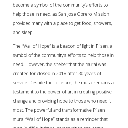
become a symbol of the community’s efforts to
help those in need, as San Jose Obrero Mission
provided many with a place to get food, showers,
and sleep.
The “Wall of Hope” is a beacon of light in Pilsen, a
symbol of the community’s efforts to help those in
need. However, the shelter that the mural was
created for closed in 2018 after 30 years of
service. Despite their closure, the mural remains a
testament to the power of art in creating positive
change and providing hope to those who need it
most. The powerful and transformative Pilsen
mural “Wall of Hope” stands as a reminder that