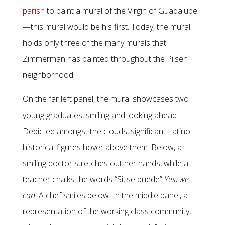
parish
to paint a mural of the Virgin of Guadalupe
—this mural would be his first. Today, the mural
holds only three of the many murals that
Zimmerman has painted throughout the Pilsen
neighborhood.
On the far left panel, the mural showcases two
young graduates, smiling and looking ahead.
Depicted amongst the clouds, significant Latino
historical figures hover above them. Below, a
smiling doctor stretches out her hands, while a
teacher chalks the words “Si, se puede”
Yes, we
can
. A chef smiles below. In the middle panel, a
representation of the working class community,