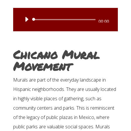
Audio
00:00
Player
Chicano Mural
Movement
Murals are part of the everyday landscape in
Hispanic neighborhoods. They are usually located
in highly visible places of gathering, such as
community centers and parks. This is reminiscent
of the legacy of public plazas in Mexico, where
public parks are valuable social spaces. Murals