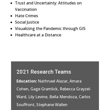
Trust and Uncertainty: Attitudes on
Vaccination
Hate Crimes
Social Justice
Visualizing the Pandemic through GIS
Healthcare at a Distance
2021 Research Teams
Education:
Nathnael Alazar, Amara
Cohen, Gage Gramlick, Rebecca Grayzel-
Ward, Lily Levine, Bella Mendoza, Carlos
Souffront, Stephane Wallen