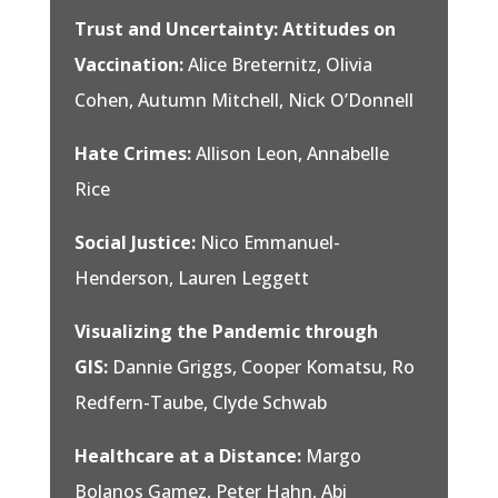
Trust and Uncertainty: Attitudes on
Vaccination:
Alice Breternitz, Olivia
Cohen, Autumn Mitchell, Nick O’Donnell
Hate Crimes:
Allison Leon, Annabelle
Rice
Social Justice:
Nico Emmanuel-
Henderson, Lauren Leggett
Visualizing the Pandemic through
GIS:
Dannie Griggs, Cooper Komatsu, Ro
Redfern-Taube, Clyde Schwab
Healthcare at a Distance:
Margo
Bolanos Gamez, Peter Hahn, Abi