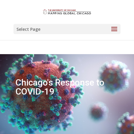
Select Page
Chicago's Response to
COVID-19