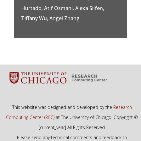
Hurtado, Atif Osmani, Alexa Silfen,
Tiffany Wu, Angel Zhang
This website was designed and developed by the
Research
Computing Center (RCC)
at The University of Chicago. Copyright ©
[current_year] All Rights Reserved.
Please send any technical comments and feedback to