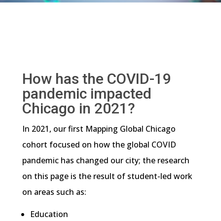
How has the COVID-19
pandemic impacted
Chicago in 2021?
In 2021, our first Mapping Global Chicago
cohort focused on how the global COVID
pandemic has changed our city; the research
on this page is the result of student-led work
on areas such as:
Education