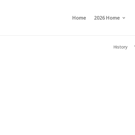
Home
2026 Home
History