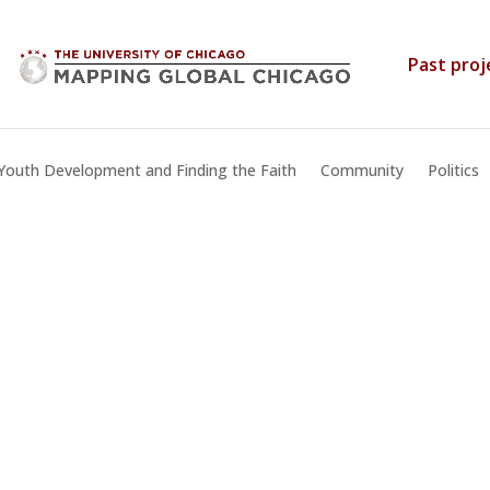
Past proj
Youth Development and Finding the Faith
Community
Politics