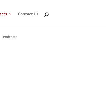
ects
Contact Us
Podcasts