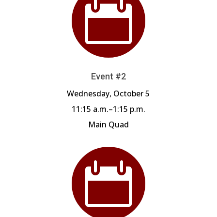

Event #2
Wednesday, October 5
11:15 a.m.–1:15 p.m.
Main Quad
