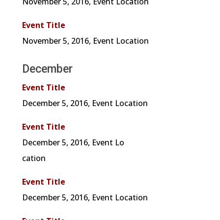
November 5, 2016, Event Location
Event Title
November 5, 2016, Event Location
December
Event Title
December 5, 2016, Event Location
Event Title
December
5, 2016, Event Lo
cation
Event Title
December
5, 2016, Event Location