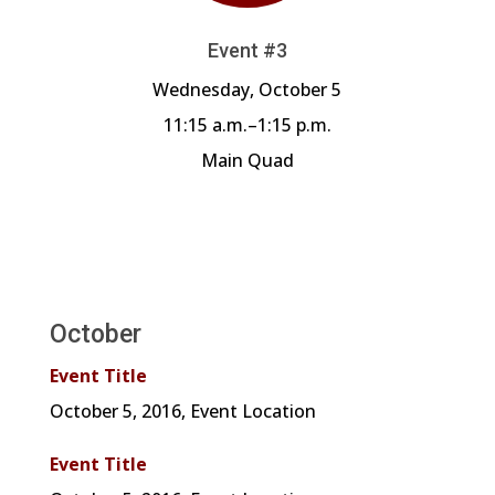
Event #3
Wednesday, October 5
11:15 a.m.–1:15 p.m.
Main Quad
October
Event Title
October 5, 2016, Event Location
Event Title