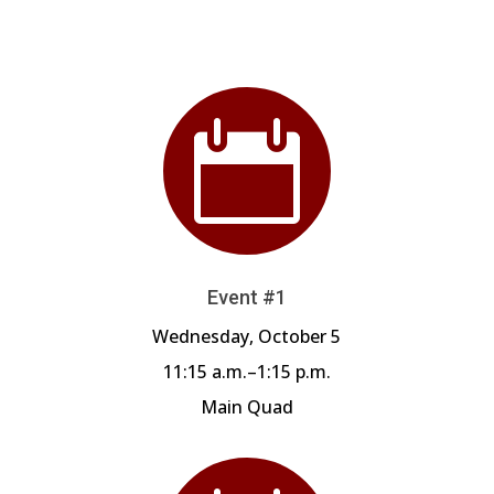

Event #1
Wednesday, October 5
11:15 a.m.–1:15 p.m.
Main Quad