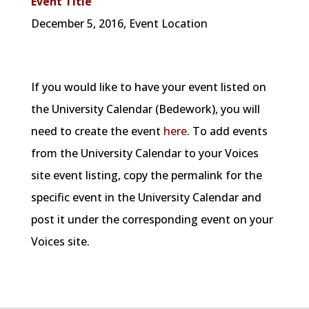
Event Title
December
5, 2016, Event Location
If you would like to have your event listed on
the University Calendar (Bedework), you will
need to create the event
here
. To add events
from the University Calendar to your Voices
site event listing, copy the permalink for the
specific event in the University Calendar and
post it under the corresponding event on your
Voices site.