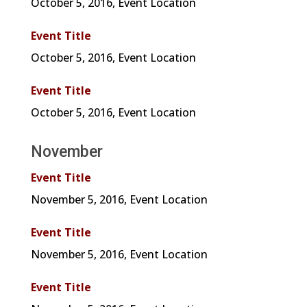
October 5, 2016, Event Location
Event Title
October 5, 2016, Event Location
Event Title
October 5, 2016, Event Location
November
Event Title
November 5, 2016, Event Location
Event Title
November 5, 2016, Event Location
Event Title