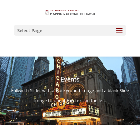
Select Page
Events
Fullwidth Slider with a Background Image and a blank Slide
Image to orient this text on the left.